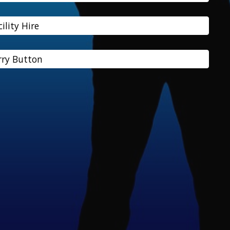
cility Hire
ry Button