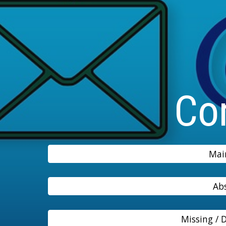
Co
Mai
Ab
Missing /