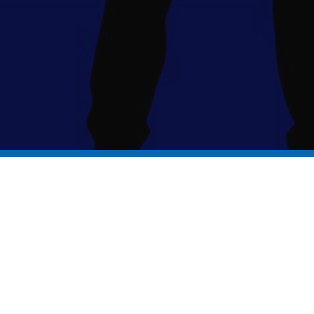
It's time to ....
Find Your Talent!
Folkestone
Academy
is part of the Turner Schools family, in partnership
with The King’s School Canterbury. Turner Schools is an exempt charity
regulated by the Department for Education, a company registered in
England and Wales and limited by guarantee as Company Number
10084743. The registered address: Academy Lane, Folkestone, Kent.
CT19 5FP.