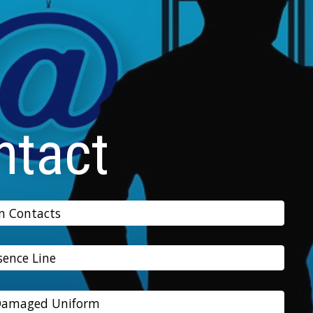
ntact
n Contacts
sence Line
 Damaged Uniform