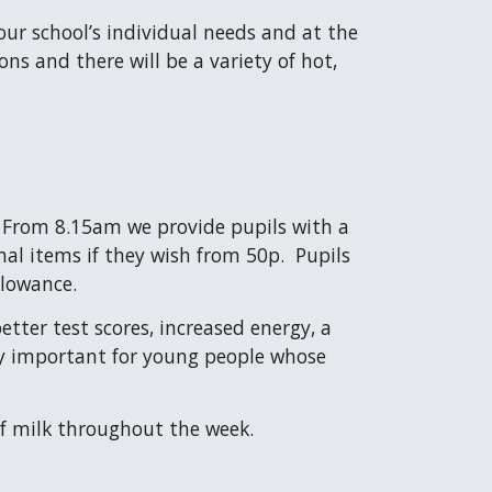
ur school’s individual needs and at the
ns and there will be a variety of hot,
. From 8.15am we provide pupils with a
nal items if they wish from 50p. Pupils
allowance.
tter test scores, increased energy, a
lly important for young people whose
 of milk throughout the week.