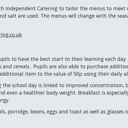
th Independent Catering to tailor the menus to meet o
nd salt are used. The menus will change with the seaso
ing.co.uk
ils to have the best start to their learning each day
s and cereals. Pupils are also able to purchase additio
additional item to the value of 50p using their daily 
 the school day is linked to improved concentration, be
nd even a healthier body weight. Breakfast is especia
ergy.
als, porridge, beans, eggs and toast as well as glasses