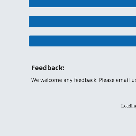
Feedback:
We welcome any feedback. Please email u