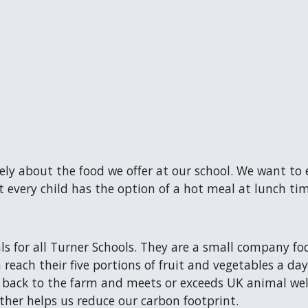
ly about the food we offer at our school. We want to
t every child has the option of a hot meal at lunch tim
s for all Turner Schools. They are a small company fo
n reach their five portions of fruit and vegetables a d
 back to the farm and meets or exceeds UK animal wel
ether helps us reduce our carbon footprint.