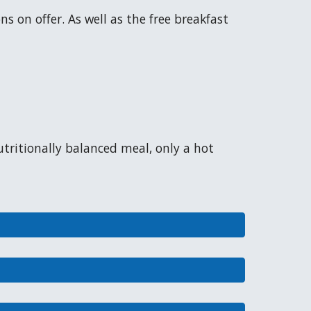
s on offer. As well as the free breakfast
utritionally balanced meal, only a hot