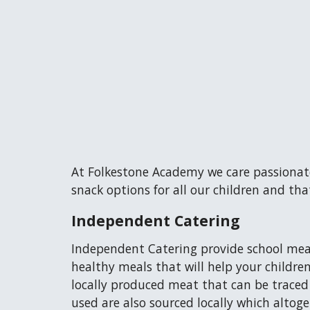
At Folkestone Academy we care passionate
snack options for all our children and tha
Independent Catering
Independent Catering provide school meal
healthy meals that will help your childre
locally produced meat that can be traced
used are also sourced locally which altog