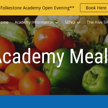
*Folkestone Academy Open Evening**
Book Here
ip to main content
Skip to navigat
Home
Academy Information
SEND
The Hive S
Academy Meal