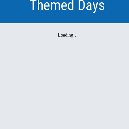
Themed Days