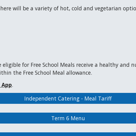
re will be a variety of hot, cold and vegetarian option
 eligible for Free School Meals receive a healthy and n
thin the Free School Meal allowance.
l App
.
Independent Catering - Meal Tariff
Term 6 Menu