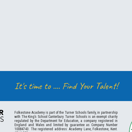
It's time to ....
Find Your Talent!
Folkestone
Academy
is part of the Turner Schools family, in partnership
with The King’s School Canterbury. Turner Schools is an exempt charity
regulated by the Department for Education, a company registered in
England and Wales and limited by guarantee as Company Number
10084743. The registered address: Academy Lane, Folkestone, Kent.