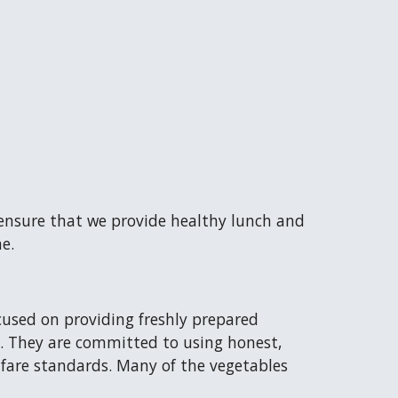
 ensure that we provide healthy lunch and
e.
cused on providing freshly prepared
ay. They are committed to using honest,
fare standards. Many of the vegetables