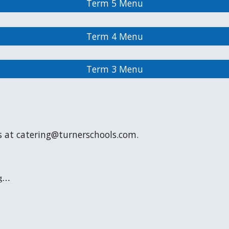
Term 5 Menu
Term 4 Menu
Term 3 Menu
s at catering@turnerschools.com.