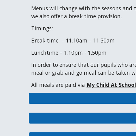
Menus will change with the seasons and the
we also offer a break time provision.
Timings:
Break time – 11.10am – 11.30am
Lunchtime
–
1.10pm - 1.50pm
In order to ensure that our
pupils
who are
meal or grab and go meal can be taken wi
All meals are paid via
My Child At Schoo