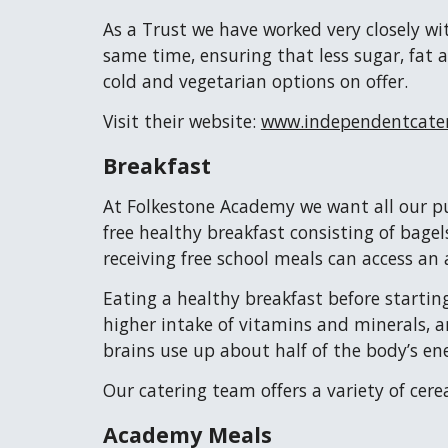
As a Trust we have worked very closely wi
same time, ensuring that less sugar, fat a
cold and vegetarian options on offer.
Visit their website:
www.independentcater
Breakfast
At Folkestone Academy we want all our pup
free healthy breakfast consisting of bagel
receiving free school meals can access an 
Eating a healthy breakfast before starting
higher intake of vitamins and minerals, a
brains use up about half of the body’s en
Our catering team offers a variety of cere
Academy Meals