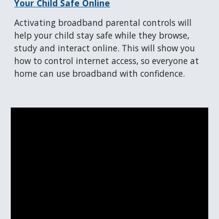
Your Child Safe Online
Activating broadband parental controls will
help your child stay safe
while they browse,
study and interact online. This will show you
how to control internet access, so everyone at
home can use
broadband
with confidence.