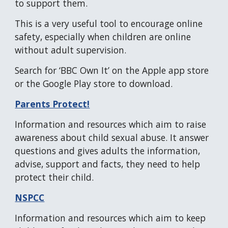
to support them.
This is a very useful tool to encourage online
safety, especially when children are online
without adult supervision.
Search for ‘BBC Own It’ on the Apple app store
or the Google Play store to download.
Parents Protect!
Information and resources which aim to raise
awareness about child sexual abuse. It answer
questions and gives adults the information,
advise, support and facts, they need to help
protect their child.
NSPCC
Information and resources which aim to keep