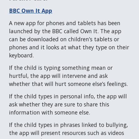
BBC Own It App
A new app for phones and tablets has been
launched by the BBC called Own It. The app
can be downloaded on children’s tablets or
phones and it looks at what they type on their
keyboard.
If the child is typing something mean or
hurtful, the app will intervene and ask
whether that will hurt someone else’s feelings.
If the child types in personal info, the app will
ask whether they are sure to share this
information with someone else.
If the child types in phrases linked to bullying,
the app will present resources such as videos