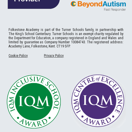
Folkestone
Academy
is part of the Turner Schools family, in partnership with
The King’s School Canterbury. Turner Schools is an exempt charity regulated by
the Department for Education, a company registered in England and Wales and
limited by guarantee as Company Number 10084743. The registered address:
Academy Lane, Folkestone, Kent. CT19 5FP.
Cookie Policy
Privacy Policy