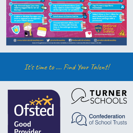
It's time to ....
Find Your Talent!