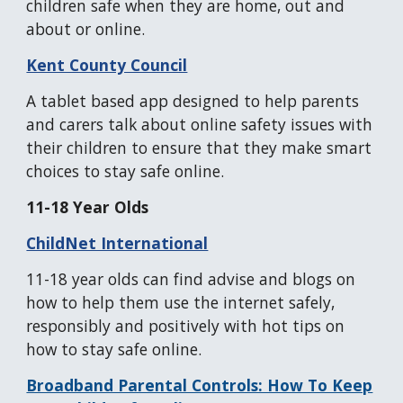
children safe when they are home, out and
about or online.
Kent County Council
A tablet based app designed to help parents
and carers talk about online safety issues with
their children to ensure that they make smart
choices to stay safe online.
11-18 Year Olds
ChildNet International
11-18 year olds can find advise and blogs on
how to help them use the internet safely,
responsibly and positively with hot tips on
how to stay safe online.
Broadband Parental Controls: How To Keep