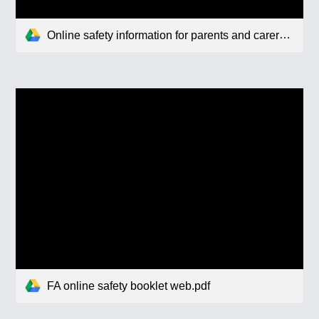
Online safety information for parents and carers (1).pdf
FA online safety booklet web.pdf