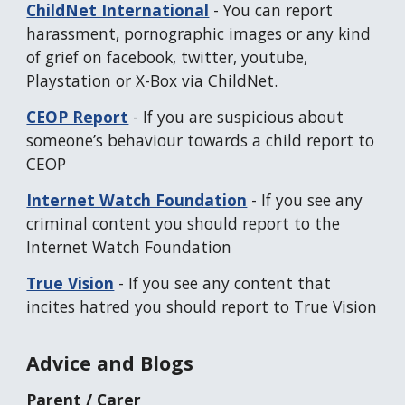
ChildNet International
-
You can report
harassment, pornographic images or any kind
of grief on facebook, twitter, youtube,
Playstation or X-Box via ChildNet.
CEOP Report
-
If you are suspicious about
someone’s behaviour towards a child report to
CEOP
Internet Watch Foundation
-
If you see any
criminal content you should report to the
Internet Watch Foundation
True Vision
-
If you see any content that
incites hatred you should report to True Vision
Advice and Blogs
Parent / Carer