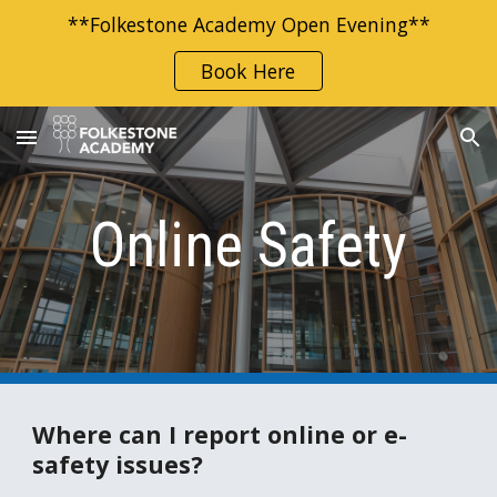
**Folkestone Academy Open Evening**
Skip to main content
Skip to navigation
Book Here
Online Safety
Where can I report online or e-
safety issues?