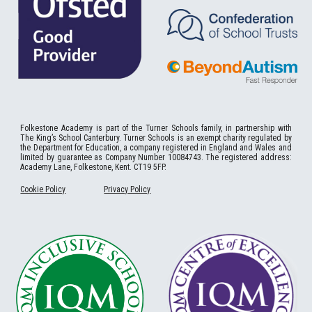
Folkestone
Academy
is part of the Turner Schools family, in partnership with
The King’s School Canterbury. Turner Schools is an exempt charity regulated by
the Department for Education, a company registered in England and Wales and
limited by guarantee as Company Number 10084743. The registered address:
Academy Lane, Folkestone, Kent. CT19 5FP.
Cookie Policy
Privacy Policy