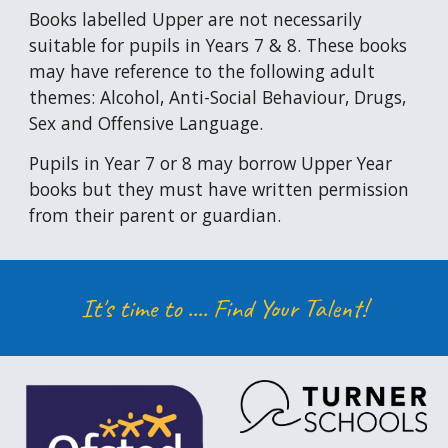
Books labelled Upper are not necessarily
suitable for pupils in Years 7 & 8. These books
may have reference to the following adult
themes: Alcohol, Anti-Social Behaviour, Drugs,
Sex and Offensive Language.
Pupils
in Year 7 or 8 may borrow Upper Year
books but they must have written permission
from their parent or guardian.
It's time to ....
Find Your Talent!