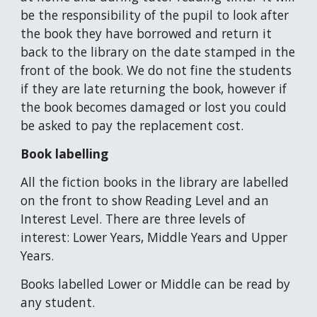
be the responsibility of the pupil to look after
the book they have borrowed and return it
back to the library on the date stamped in the
front of the book. We do not fine the students
if they are late returning the book, however if
the book becomes damaged or lost you could
be asked to pay the replacement cost.
Book labelling
All the fiction books in the library are labelled
on the front to show Reading Level and an
Interest Level. There are three levels of
interest: Lower Years, Middle Years and Upper
Years.
Books labelled Lower or Middle can be read by
any student.