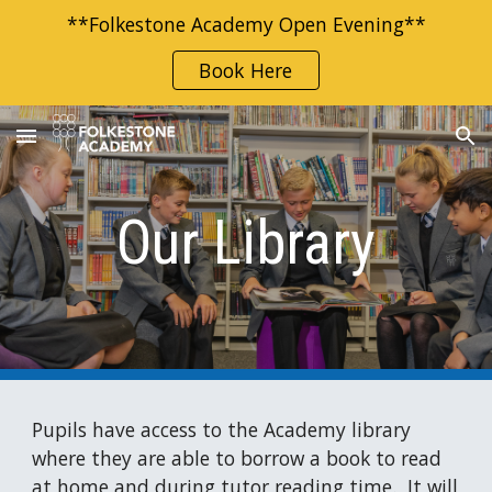
**Folkestone Academy Open Evening**
Skip to main content
Skip to navigation
Book Here
Our Library
Pupils
have access to the Academy library
where they
are
able to borrow a book to read
at home and during tutor reading time. It will